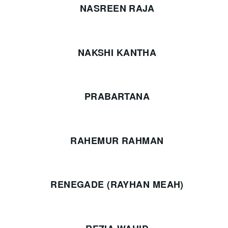
NASREEN RAJA
NAKSHI KANTHA
PRABARTANA
RAHEMUR RAHMAN
RENEGADE (RAYHAN MEAH)