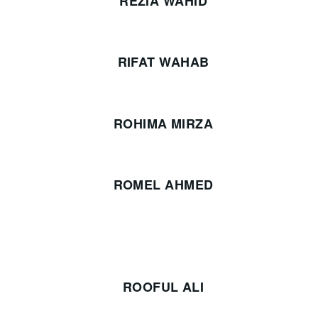
REZIA WAHID
RIFAT WAHAB
ROHIMA MIRZA
ROMEL AHMED
ROOFUL ALI