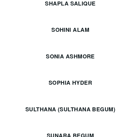
SHAPLA SALIQUE
SOHINI ALAM
SONIA ASHMORE
SOPHIA HYDER
SULTHANA (SULTHANA BEGUM)
SUNARA BEGUM