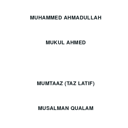
MUHAMMED AHMADULLAH
MUKUL AHMED
MUMTAAZ (TAZ LATIF)
MUSALMAN QUALAM