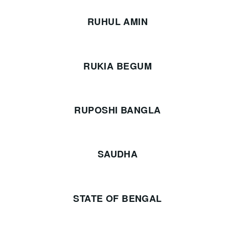
RUHUL AMIN
RUKIA BEGUM
RUPOSHI BANGLA
SAUDHA
STATE OF BENGAL