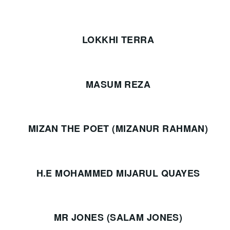
LOKKHI TERRA
MASUM REZA
MIZAN THE POET (MIZANUR RAHMAN)
H.E MOHAMMED MIJARUL QUAYES
MR JONES (SALAM JONES)