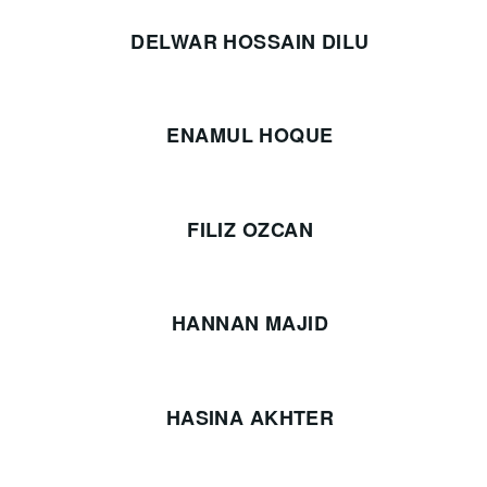
DELWAR HOSSAIN DILU
ENAMUL HOQUE
FILIZ OZCAN
HANNAN MAJID
HASINA AKHTER