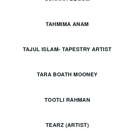
TAHMIMA ANAM
TAJUL ISLAM- TAPESTRY ARTIST
TARA BOATH MOONEY
TOOTLI RAHMAN
TEARZ (ARTIST)